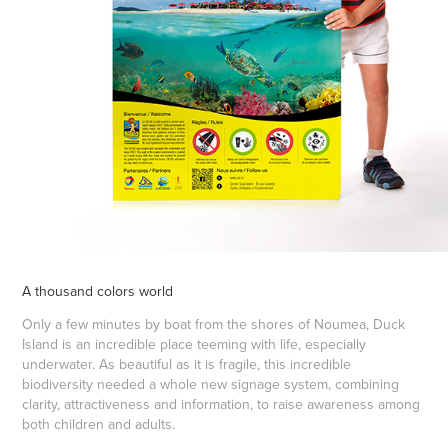
A thousand colors world
Only a few minutes by boat from the shores of Noumea, Duck
Island is an incredible place teeming with life, especially
underwater. As beautiful as it is fragile, this incredible
biodiversity needed a whole new signage system, combining
clarity, attractiveness and information, to raise awareness among
both children and adults.