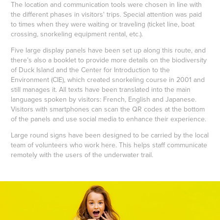
The location and communication tools were chosen in line with
the different phases in visitors' trips. Special attention was paid
to times when they were waiting or traveling (ticket line, boat
crossing, snorkeling equipment rental, etc.).
Five large display panels have been set up along this route, and
there’s also a booklet to provide more details on the biodiversity
of Duck Island and the Center for Introduction to the
Environment (CIE), which created snorkeling course in 2001 and
still manages it. All texts have been translated into the main
languages spoken by visitors: French, English and Japanese.
Visitors with smartphones can scan the QR codes at the bottom
of the panels and use social media to enhance their experience.
Large round signs have been designed to be carried by the local
team of volunteers who work here. This helps staff communicate
remotely with the users of the underwater trail.