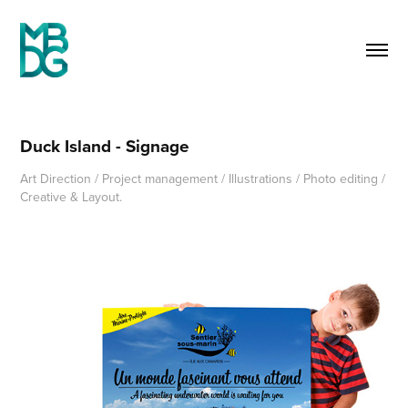
Duck Island - Signage
Art Direction / Project management / Illustrations / Photo editing /
Creative & Layout.